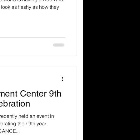
look as flashy as how they
ent Center 9th
ebration
cently held an event in
rating their 9th year
ICANCE...