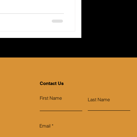
Contact Us
First Name
Last Name
Email