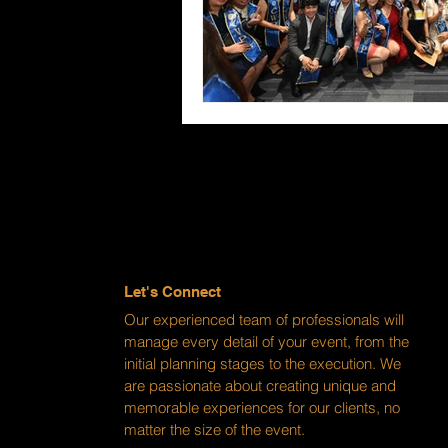
Let's Connect
Our experienced team of professionals will
manage every detail of your event, from the
initial planning stages to the execution. We
are passionate about creating unique and
memorable experiences for our clients, no
matter the size of the event.