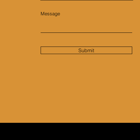
Message
Submit