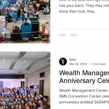
has your back. They may not 
show their love; they...
MRB
Mar 30, 2023
1 min read
Wealth Managem
Anniversary Cel
Wealth Management Center re
SMX Convention Center celeb
anniversary entitled SIGNIF