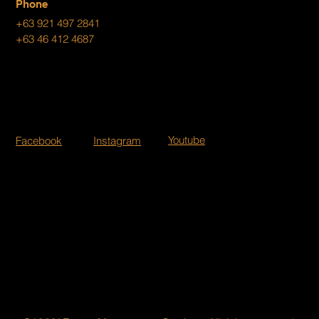
Phone
+63 921 497 2841
+63 46 412 4687
Youtube
Facebook
Instagram