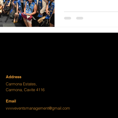
Address
Carmona Estates,
Carmona, Cavite 4116
Email
vvvveventsmanagement@gmail.com