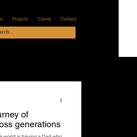
es
Projects
Clients
Contact
urney of
ross generations
the world is having a Dad who