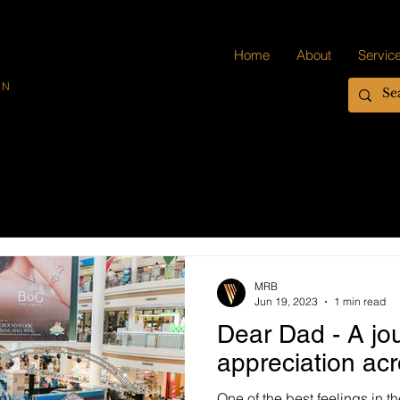
Home
About
Servic
ON
MRB
Jun 19, 2023
1 min read
Dear Dad - A jo
appreciation ac
One of the best feelings in 