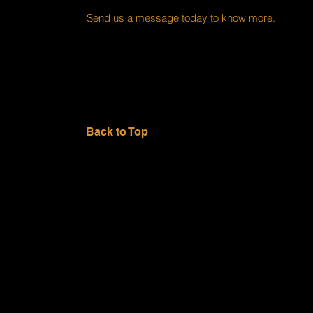
Send us a message today to know more.
Back to Top