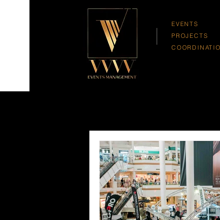
EVENTS
PROJECTS
COORDINATI
All Posts