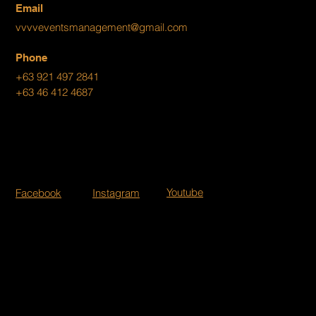
Email
vvvveventsmanagement@gmail.com
Phone
+63 921 497 2841
+63 46 412 4687
Youtube
Facebook
Instagram