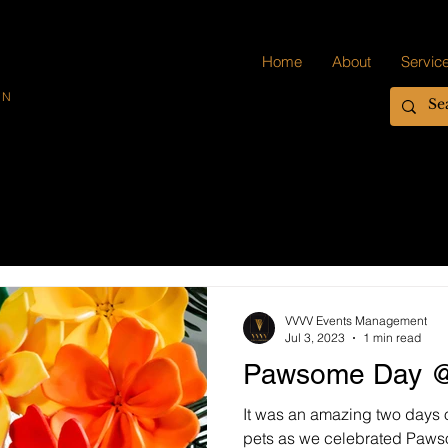
Home
About
Servic
ON
VVVV Events Management
Jul 3, 2023
1 min read
Pawsome Day @
It was an amazing two days 
pets as we celebrated Paw