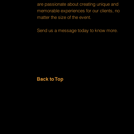
are passionate about creating unique and
memorable experiences for our clients, no
matter the size of the event.
Send us a message today to know more.
Back to Top