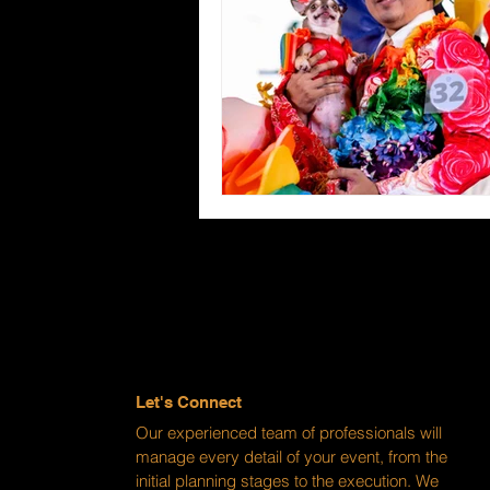
Let's Connect
Our experienced team of professionals will
manage every detail of your event, from the
initial planning stages to the execution. We