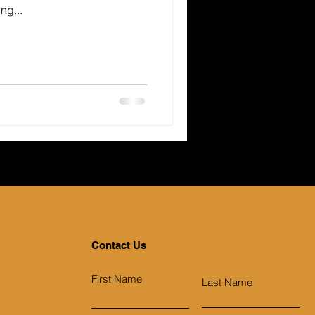
ng...
Contact Us
First Name
Last Name