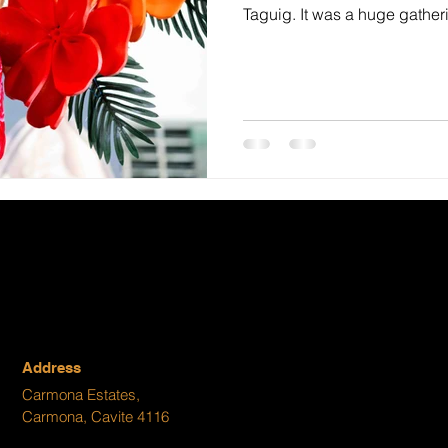
Taguig. It was a huge gatheri
Address
Carmona Estates,
Carmona, Cavite 4116