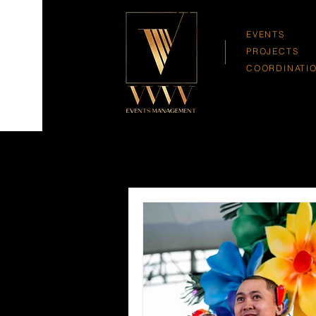
EVENTS
PROJECTS
COORDINATI
All Posts