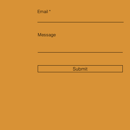
Email
Message
Submit