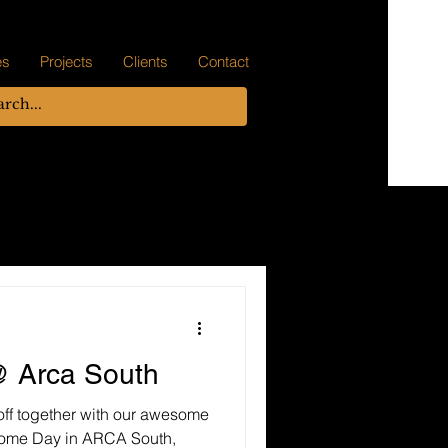
es
Projects
Clients
Contact
 Arca South
off together with our awesome
some Day in ARCA South,