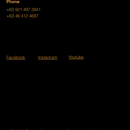
Phone
+63 921 497 2841
+63 46 412 4687
Youtube
Facebook
Instagram