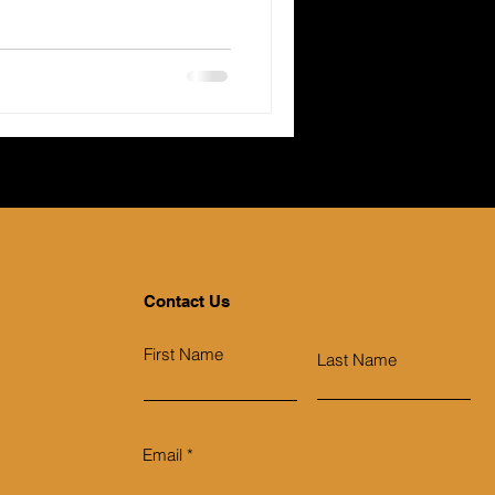
Contact Us
First Name
Last Name
Email