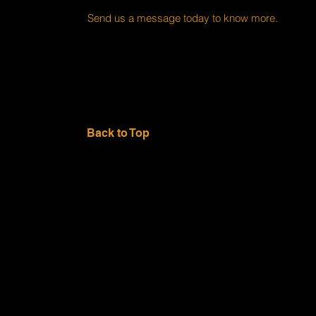
Send us a message today to know more.
Back to Top