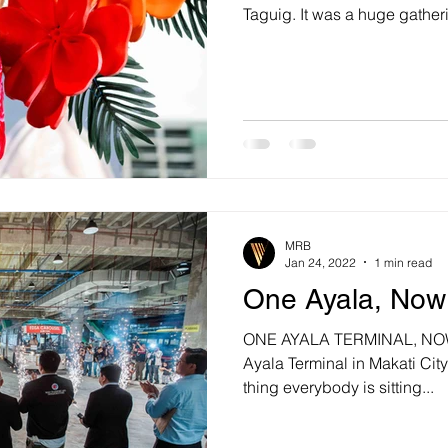
Taguig. It was a huge gatheri
MRB
Jan 24, 2022
1 min read
One Ayala, No
ONE AYALA TERMINAL, NOW 
Ayala Terminal in Makati Cit
thing everybody is sitting...