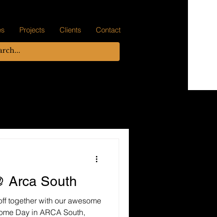
es
Projects
Clients
Contact
 Arca South
off together with our awesome
some Day in ARCA South,