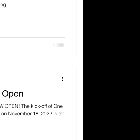
ng...
w Open
OPEN! The kick-off of One
y on November 18, 2022 is the