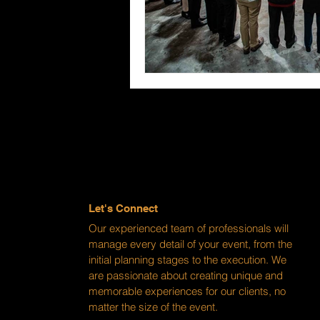
Let's Connect
Our experienced team of professionals will
manage every detail of your event, from the
initial planning stages to the execution. We
are passionate about creating unique and
memorable experiences for our clients, no
matter the size of the event.