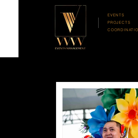
EVENTS
PROJECTS
COORDINATI
All Posts