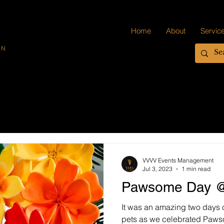
Home
About
Servic
ON
VVVV Events Management
Jul 3, 2023
1 min read
Pawsome Day @
It was an amazing two days 
pets as we celebrated Paw