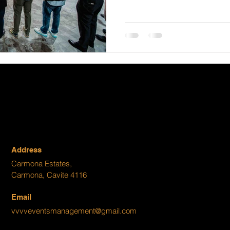
Address
Carmona Estates,
Carmona, Cavite 4116
Email
vvvveventsmanagement@gmail.com