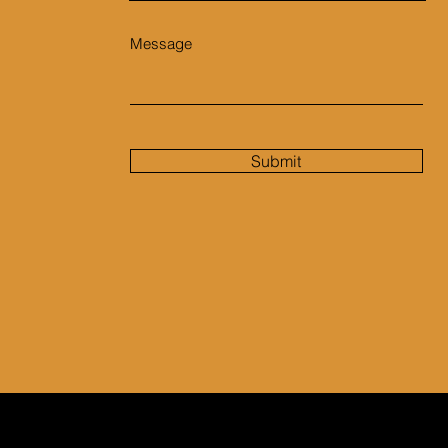
Message
Submit