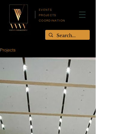
EVENTS
PROJECTS
COORDINATION
Projects