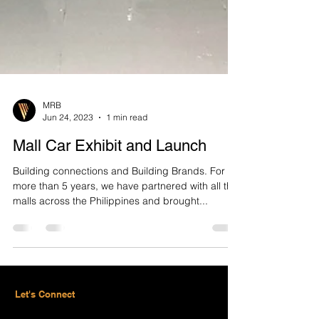
MRB
Jun 24, 2023
1 min read
Mall Car Exhibit and Launch
Building connections and Building Brands. For
more than 5 years, we have partnered with all the
malls across the Philippines and brought...