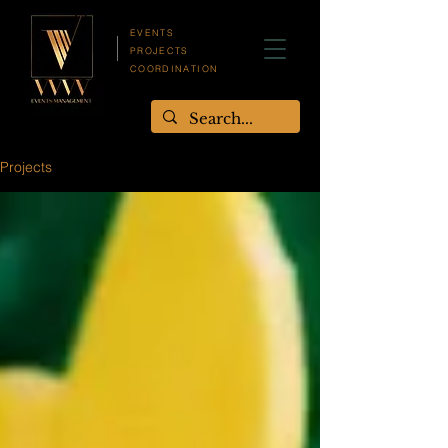
EVENTS
PROJECTS
COORDINATION
Projects