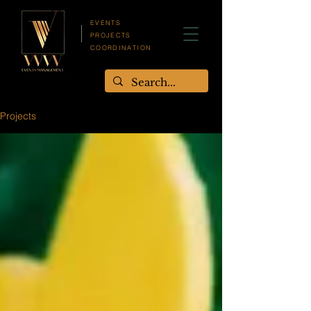
EVENTS
PROJECTS
COORDINATION
Projects