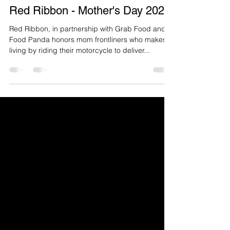
Red Ribbon - Mother's Day 2020
Red Ribbon, in partnership with Grab Food and
Food Panda honors mom frontliners who makes a
living by riding their motorcycle to deliver...