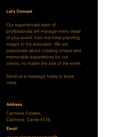
Let's Connect
Our experienced team of
professionals will manage every detail
of your event, from the initial planning
stages to the execution. We are
passionate about creating unique and
memorable experiences for our
clients, no matter the size of the event.
Send us a message today to know
more.
Address
Carmona Estates,
Carmona, Cavite 4116
Email