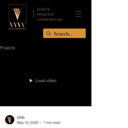
EVENTS
PROJECTS
COORDINATION
Projects
Load video
MRB
May 10, 2020
1 min read