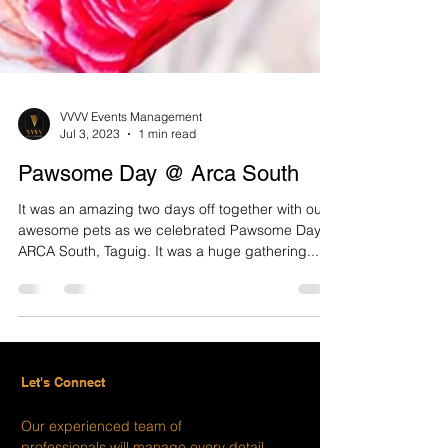
VVVV Events Management
Jul 3, 2023
1 min read
Pawsome Day @ Arca South
It was an amazing two days off together with our
awesome pets as we celebrated Pawsome Day in
ARCA South, Taguig. It was a huge gathering...
Let's Connect