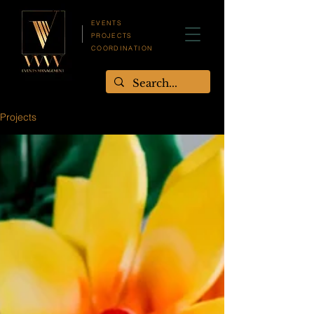
EVENTS
PROJECTS
COORDINATION
Projects