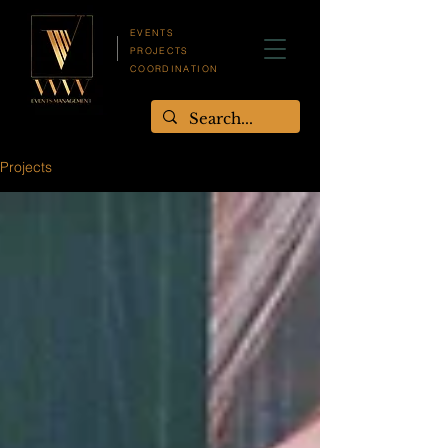
EVENTS
PROJECTS
COORDINATION
Projects